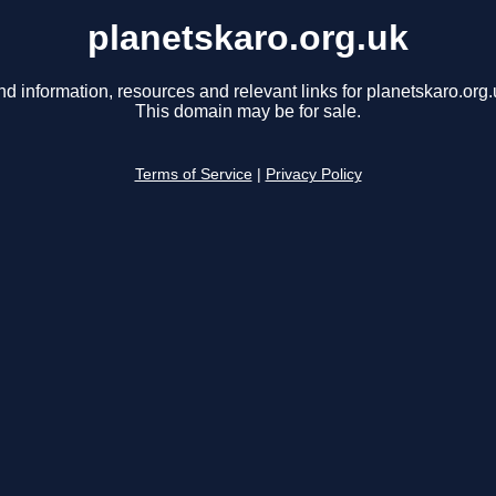
planetskaro.org.uk
nd information, resources and relevant links for planetskaro.org.
This domain may be for sale.
Terms of Service
|
Privacy Policy